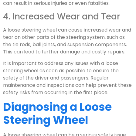
can result in serious injuries or even fatalities.
4. Increased Wear and Tear
A loose steering wheel can cause increased wear and
tear on other parts of the steering system, such as
the tie rods, ball joints, and suspension components.
This can lead to further damage and costly repairs.
It is important to address any issues with a loose
steering wheel as soon as possible to ensure the
safety of the driver and passengers. Regular
maintenance and inspections can help prevent these
safety risks from occurring in the first place.
Diagnosing a Loose
Steering Wheel
A loose steering wheel can be a serious safety issue