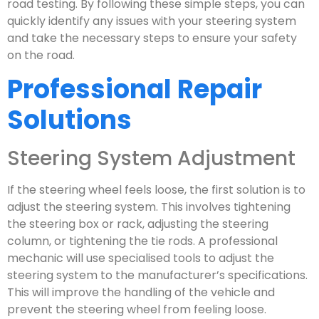
road testing. By following these simple steps, you can
quickly identify any issues with your steering system
and take the necessary steps to ensure your safety
on the road.
Professional Repair
Solutions
Steering System Adjustment
If the steering wheel feels loose, the first solution is to
adjust the steering system. This involves tightening
the steering box or rack, adjusting the steering
column, or tightening the tie rods. A professional
mechanic will use specialised tools to adjust the
steering system to the manufacturer’s specifications.
This will improve the handling of the vehicle and
prevent the steering wheel from feeling loose.