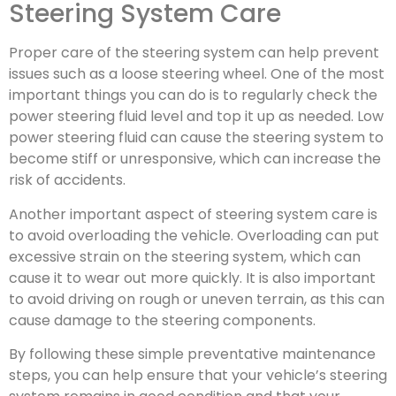
Steering System Care
Proper care of the steering system can help prevent
issues such as a loose steering wheel. One of the most
important things you can do is to regularly check the
power steering fluid level and top it up as needed. Low
power steering fluid can cause the steering system to
become stiff or unresponsive, which can increase the
risk of accidents.
Another important aspect of steering system care is
to avoid overloading the vehicle. Overloading can put
excessive strain on the steering system, which can
cause it to wear out more quickly. It is also important
to avoid driving on rough or uneven terrain, as this can
cause damage to the steering components.
By following these simple preventative maintenance
steps, you can help ensure that your vehicle’s steering