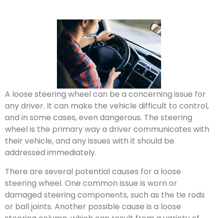
A loose steering wheel can be a concerning issue for
any driver. It can make the vehicle difficult to control,
and in some cases, even dangerous. The steering
wheel is the primary way a driver communicates with
their vehicle, and any issues with it should be
addressed immediately.
There are several potential causes for a loose
steering wheel. One common issue is worn or
damaged steering components, such as the tie rods
or ball joints. Another possible cause is a loose