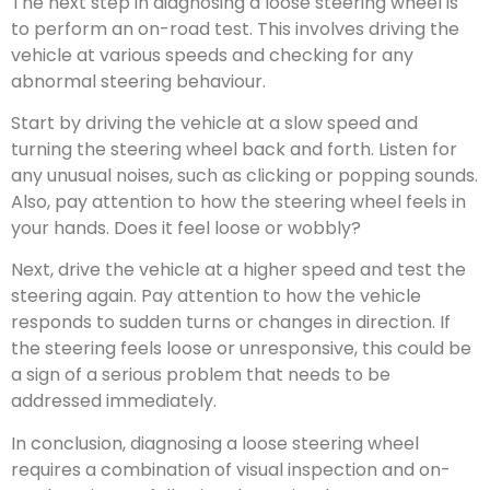
The next step in diagnosing a loose steering wheel is
to perform an on-road test. This involves driving the
vehicle at various speeds and checking for any
abnormal steering behaviour.
Start by driving the vehicle at a slow speed and
turning the steering wheel back and forth. Listen for
any unusual noises, such as clicking or popping sounds.
Also, pay attention to how the steering wheel feels in
your hands. Does it feel loose or wobbly?
Next, drive the vehicle at a higher speed and test the
steering again. Pay attention to how the vehicle
responds to sudden turns or changes in direction. If
the steering feels loose or unresponsive, this could be
a sign of a serious problem that needs to be
addressed immediately.
In conclusion, diagnosing a loose steering wheel
requires a combination of visual inspection and on-