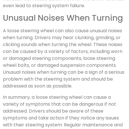
even lead to steering system failure.
Unusual Noises When Turning
A loose steering wheel can also cause unusual noises
when turning. Drivers may hear clunking, grinding, or
clicking sounds when turning the wheel. These noises
can be caused by a variety of factors, including worn
or damaged steering components, loose steering
wheel bolts, or damaged suspension components.
Unusual noises when turning can be a sign of a serious
problem with the steering system and should be
addressed as soon as possible.
In summary, a loose steering wheel can cause a
variety of symptoms that can be dangerous if not
addressed. Drivers should be aware of these
symptoms and take action if they notice any issues
with their steering system. Regular maintenance and