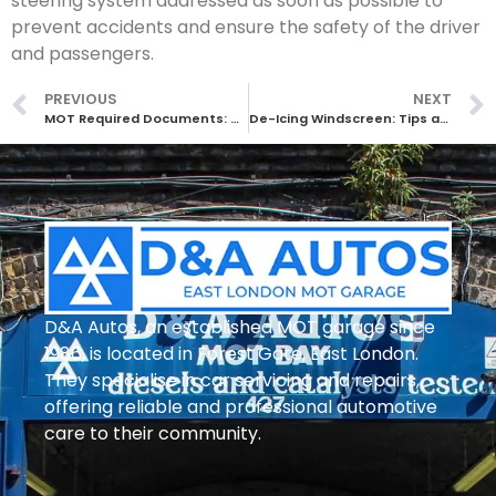
steering system addressed as soon as possible to
prevent accidents and ensure the safety of the driver
and passengers.
PREVIOUS
NEXT
MOT Required Documents: What You Need to Know
De-Icing Windscreen: Tips and Tricks for Clearing Your Car Windows Quickly
D&A Autos, an established MOT garage since
1986, is located in Forest Gate, East London.
They specialise in car servicing and repairs,
offering reliable and professional automotive
care to their community.