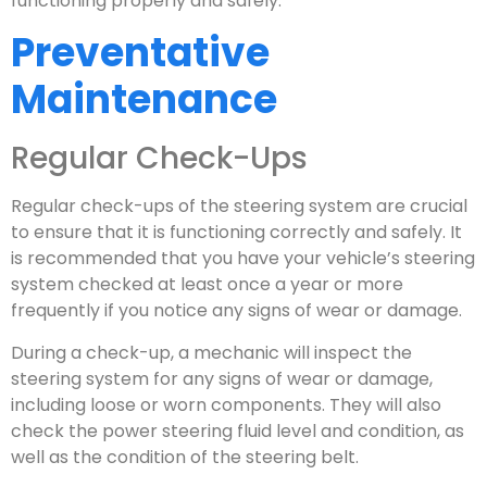
functioning properly and safely.
Preventative
Maintenance
Regular Check-Ups
Regular check-ups of the steering system are crucial
to ensure that it is functioning correctly and safely. It
is recommended that you have your vehicle’s steering
system checked at least once a year or more
frequently if you notice any signs of wear or damage.
During a check-up, a mechanic will inspect the
steering system for any signs of wear or damage,
including loose or worn components. They will also
check the power steering fluid level and condition, as
well as the condition of the steering belt.