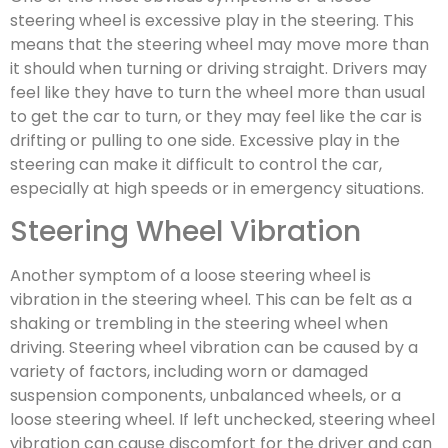
steering wheel is excessive play in the steering. This
means that the steering wheel may move more than
it should when turning or driving straight. Drivers may
feel like they have to turn the wheel more than usual
to get the car to turn, or they may feel like the car is
drifting or pulling to one side. Excessive play in the
steering can make it difficult to control the car,
especially at high speeds or in emergency situations.
Steering Wheel Vibration
Another symptom of a loose steering wheel is
vibration in the steering wheel. This can be felt as a
shaking or trembling in the steering wheel when
driving. Steering wheel vibration can be caused by a
variety of factors, including worn or damaged
suspension components, unbalanced wheels, or a
loose steering wheel. If left unchecked, steering wheel
vibration can cause discomfort for the driver and can