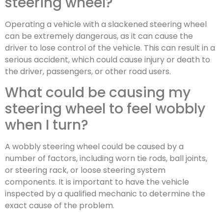
steering wheel?
Operating a vehicle with a slackened steering wheel
can be extremely dangerous, as it can cause the
driver to lose control of the vehicle. This can result in a
serious accident, which could cause injury or death to
the driver, passengers, or other road users.
What could be causing my
steering wheel to feel wobbly
when I turn?
A wobbly steering wheel could be caused by a
number of factors, including worn tie rods, ball joints,
or steering rack, or loose steering system
components. It is important to have the vehicle
inspected by a qualified mechanic to determine the
exact cause of the problem.