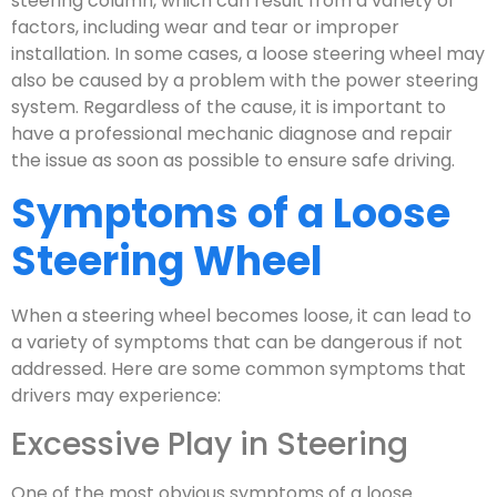
steering column, which can result from a variety of
factors, including wear and tear or improper
installation. In some cases, a loose steering wheel may
also be caused by a problem with the power steering
system. Regardless of the cause, it is important to
have a professional mechanic diagnose and repair
the issue as soon as possible to ensure safe driving.
Symptoms of a Loose
Steering Wheel
When a steering wheel becomes loose, it can lead to
a variety of symptoms that can be dangerous if not
addressed. Here are some common symptoms that
drivers may experience:
Excessive Play in Steering
One of the most obvious symptoms of a loose