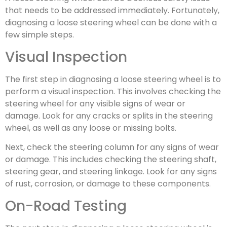
that needs to be addressed immediately. Fortunately,
diagnosing a loose steering wheel can be done with a
few simple steps.
Visual Inspection
The first step in diagnosing a loose steering wheel is to
perform a visual inspection. This involves checking the
steering wheel for any visible signs of wear or
damage. Look for any cracks or splits in the steering
wheel, as well as any loose or missing bolts.
Next, check the steering column for any signs of wear
or damage. This includes checking the steering shaft,
steering gear, and steering linkage. Look for any signs
of rust, corrosion, or damage to these components.
On-Road Testing