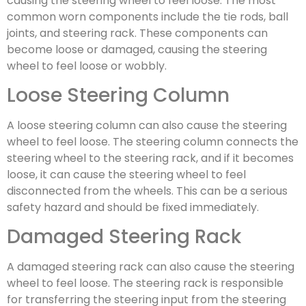
causing the steering wheel to feel loose. The most
common worn components include the tie rods, ball
joints, and steering rack. These components can
become loose or damaged, causing the steering
wheel to feel loose or wobbly.
Loose Steering Column
A loose steering column can also cause the steering
wheel to feel loose. The steering column connects the
steering wheel to the steering rack, and if it becomes
loose, it can cause the steering wheel to feel
disconnected from the wheels. This can be a serious
safety hazard and should be fixed immediately.
Damaged Steering Rack
A damaged steering rack can also cause the steering
wheel to feel loose. The steering rack is responsible
for transferring the steering input from the steering