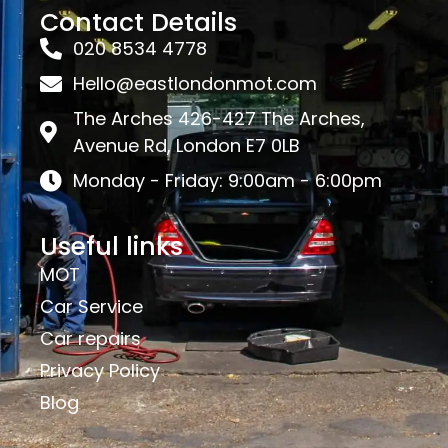
Contact Details
020 8534 4778
Hello@eastlondonmot.com
The Arches 426-427 The Arches,
Avenue Rd, London E7 0LB
Monday - Friday: 9:00am - 6:00pm
Useful links
MOT
Car Service
Car repairs
Privacy Policy
Blog