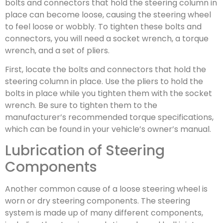
bolts and connectors that hold the steering column in
place can become loose, causing the steering wheel
to feel loose or wobbly. To tighten these bolts and
connectors, you will need a socket wrench, a torque
wrench, and a set of pliers.
First, locate the bolts and connectors that hold the
steering column in place. Use the pliers to hold the
bolts in place while you tighten them with the socket
wrench. Be sure to tighten them to the
manufacturer’s recommended torque specifications,
which can be found in your vehicle’s owner’s manual.
Lubrication of Steering
Components
Another common cause of a loose steering wheel is
worn or dry steering components. The steering
system is made up of many different components,