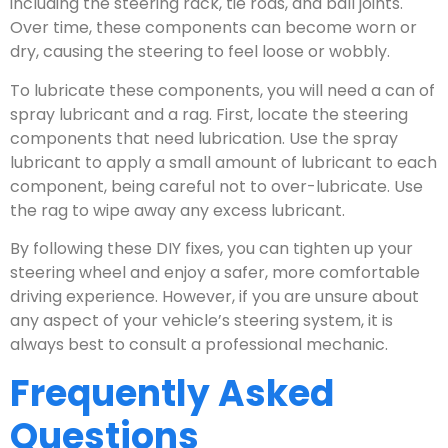
including the steering rack, tie rods, and ball joints.
Over time, these components can become worn or
dry, causing the steering to feel loose or wobbly.
To lubricate these components, you will need a can of
spray lubricant and a rag. First, locate the steering
components that need lubrication. Use the spray
lubricant to apply a small amount of lubricant to each
component, being careful not to over-lubricate. Use
the rag to wipe away any excess lubricant.
By following these DIY fixes, you can tighten up your
steering wheel and enjoy a safer, more comfortable
driving experience. However, if you are unsure about
any aspect of your vehicle’s steering system, it is
always best to consult a professional mechanic.
Frequently Asked
Questions