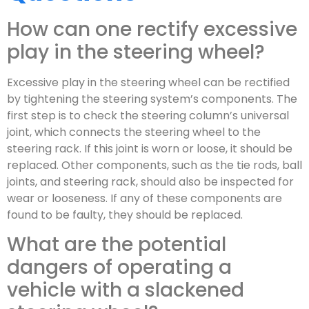
How can one rectify excessive
play in the steering wheel?
Excessive play in the steering wheel can be rectified
by tightening the steering system’s components. The
first step is to check the steering column’s universal
joint, which connects the steering wheel to the
steering rack. If this joint is worn or loose, it should be
replaced. Other components, such as the tie rods, ball
joints, and steering rack, should also be inspected for
wear or looseness. If any of these components are
found to be faulty, they should be replaced.
What are the potential
dangers of operating a
vehicle with a slackened