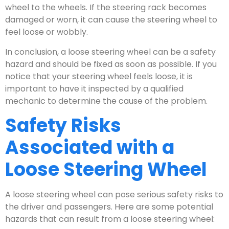
wheel to the wheels. If the steering rack becomes
damaged or worn, it can cause the steering wheel to
feel loose or wobbly.
In conclusion, a loose steering wheel can be a safety
hazard and should be fixed as soon as possible. If you
notice that your steering wheel feels loose, it is
important to have it inspected by a qualified
mechanic to determine the cause of the problem.
Safety Risks
Associated with a
Loose Steering Wheel
A loose steering wheel can pose serious safety risks to
the driver and passengers. Here are some potential
hazards that can result from a loose steering wheel: