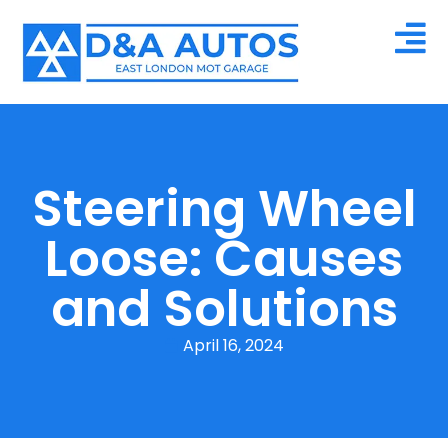
Steering Wheel
Loose: Causes
and Solutions
April 16, 2024