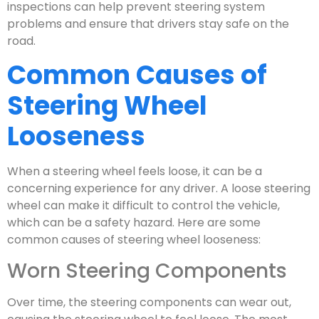
inspections can help prevent steering system
problems and ensure that drivers stay safe on the
road.
Common Causes of
Steering Wheel
Looseness
When a steering wheel feels loose, it can be a
concerning experience for any driver. A loose steering
wheel can make it difficult to control the vehicle,
which can be a safety hazard. Here are some
common causes of steering wheel looseness:
Worn Steering Components
Over time, the steering components can wear out,