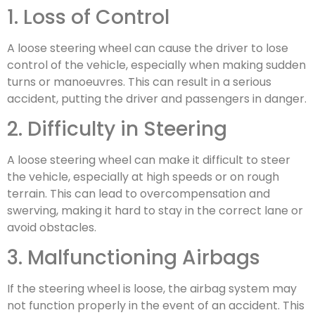
1. Loss of Control
A loose steering wheel can cause the driver to lose
control of the vehicle, especially when making sudden
turns or manoeuvres. This can result in a serious
accident, putting the driver and passengers in danger.
2. Difficulty in Steering
A loose steering wheel can make it difficult to steer
the vehicle, especially at high speeds or on rough
terrain. This can lead to overcompensation and
swerving, making it hard to stay in the correct lane or
avoid obstacles.
3. Malfunctioning Airbags
If the steering wheel is loose, the airbag system may
not function properly in the event of an accident. This