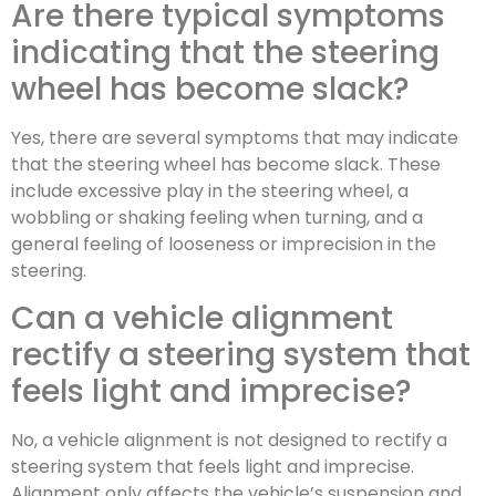
Are there typical symptoms
indicating that the steering
wheel has become slack?
Yes, there are several symptoms that may indicate
that the steering wheel has become slack. These
include excessive play in the steering wheel, a
wobbling or shaking feeling when turning, and a
general feeling of looseness or imprecision in the
steering.
Can a vehicle alignment
rectify a steering system that
feels light and imprecise?
No, a vehicle alignment is not designed to rectify a
steering system that feels light and imprecise.
Alignment only affects the vehicle’s suspension and