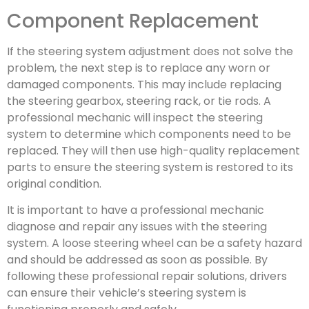
Component Replacement
If the steering system adjustment does not solve the
problem, the next step is to replace any worn or
damaged components. This may include replacing
the steering gearbox, steering rack, or tie rods. A
professional mechanic will inspect the steering
system to determine which components need to be
replaced. They will then use high-quality replacement
parts to ensure the steering system is restored to its
original condition.
It is important to have a professional mechanic
diagnose and repair any issues with the steering
system. A loose steering wheel can be a safety hazard
and should be addressed as soon as possible. By
following these professional repair solutions, drivers
can ensure their vehicle’s steering system is