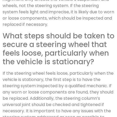
wheels, not the steering system. If the steering
system feels light and imprecise, it is likely due to worn
or loose components, which should be inspected and
replaced if necessary.
What steps should be taken to
secure a steering wheel that
feels loose, particularly when
the vehicle is stationary?
If the steering wheel feels loose, particularly when the
vehicle is stationary, the first step is to have the
steering system inspected by a qualified mechanic. If
any worn or loose components are found, they should
be replaced. Additionally, the steering column’s
universal joint should be checked and tightened if
necessary. It is important to have any issues with the