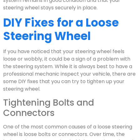
system remains in good condition and that your
steering wheel stays securely in place.
DIY Fixes for a Loose
Steering Wheel
If you have noticed that your steering wheel feels
loose or wobbly, it could be a sign of a problem with
the steering system. While it is always best to have a
professional mechanic inspect your vehicle, there are
some DIY fixes that you can try to tighten up your
steering wheel.
Tightening Bolts and
Connectors
One of the most common causes of a loose steering
wheel is loose bolts or connectors. Over time, the