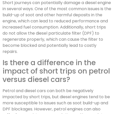
Short journeys can potentially damage a diesel engine
in several ways. One of the most common issues is the
build-up of soot and other harmful deposits in the
engine, which can lead to reduced performance and
increased fuel consumption. Additionally, short trips
do not allow the diesel particulate filter (DPF) to
regenerate properly, which can cause the filter to
become blocked and potentially lead to costly
repairs.
Is there a difference in the
impact of short trips on petrol
versus diesel cars?
Petrol and diesel cars can both be negatively
impacted by short trips, but diesel engines tend to be
more susceptible to issues such as soot build-up and
DPF blockages. However, petrol engines can also