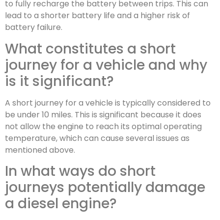
to fully recharge the battery between trips. This can
lead to a shorter battery life and a higher risk of
battery failure.
What constitutes a short
journey for a vehicle and why
is it significant?
A short journey for a vehicle is typically considered to
be under 10 miles. This is significant because it does
not allow the engine to reach its optimal operating
temperature, which can cause several issues as
mentioned above.
In what ways do short
journeys potentially damage
a diesel engine?