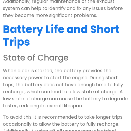
Additionally, regular maintenance of the exhaust
system can help to identify and fix any issues before
they become more significant problems.
Battery Life and Short
Trips
State of Charge
When a car is started, the battery provides the
necessary power to start the engine. During short
trips, the battery does not have enough time to fully
recharge, which can lead to a low state of charge. A
low state of charge can cause the battery to degrade
faster, reducing its overall lifespan.
To avoid this, it is recommended to take longer trips
occasionally to allow the battery to fully recharge.