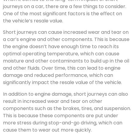
journeys on a car, there are a few things to consider.
One of the most significant factors is the effect on
the vehicle’s resale value.
Short journeys can cause increased wear and tear on
a car’s engine and other components. This is because
the engine doesn’t have enough time to reach its
optimal operating temperature, which can cause
moisture and other contaminants to build up in the oil
and other fluids. Over time, this can lead to engine
damage and reduced performance, which can
significantly impact the resale value of the vehicle.
In addition to engine damage, short journeys can also
result in increased wear and tear on other
components such as the brakes, tires, and suspension.
This is because these components are put under
more stress during stop-and-go driving, which can
cause them to wear out more quickly.