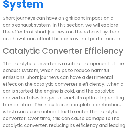
System
Short journeys can have a significant impact on a
car’s exhaust system. In this section, we will explore
the effects of short journeys on the exhaust system
and how it can affect the car’s overall performance.
Catalytic Converter Efficiency
The catalytic converter is a critical component of the
exhaust system, which helps to reduce harmful
emissions. Short journeys can have a detrimental
effect on the catalytic converter’s efficiency. When a
car is started, the engine is cold, and the catalytic
converter takes longer to reach its optimal operating
temperature. This results in incomplete combustion,
which can cause unburnt fuel to enter the catalytic
converter. Over time, this can cause damage to the
catalytic converter, reducing its efficiency and leading