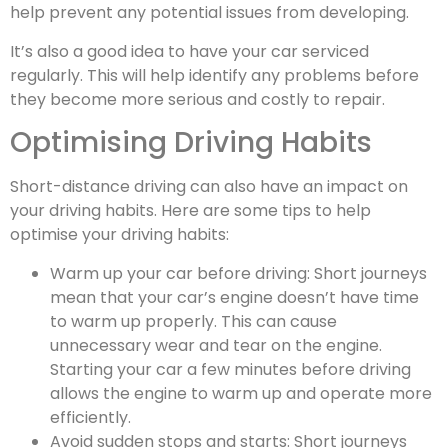
help prevent any potential issues from developing.
It’s also a good idea to have your car serviced
regularly. This will help identify any problems before
they become more serious and costly to repair.
Optimising Driving Habits
Short-distance driving can also have an impact on
your driving habits. Here are some tips to help
optimise your driving habits:
Warm up your car before driving: Short journeys
mean that your car’s engine doesn’t have time
to warm up properly. This can cause
unnecessary wear and tear on the engine.
Starting your car a few minutes before driving
allows the engine to warm up and operate more
efficiently.
Avoid sudden stops and starts: Short journeys