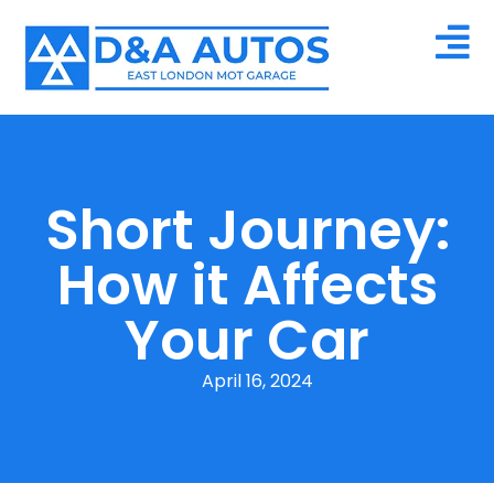
Short Journey:
How it Affects
Your Car
April 16, 2024