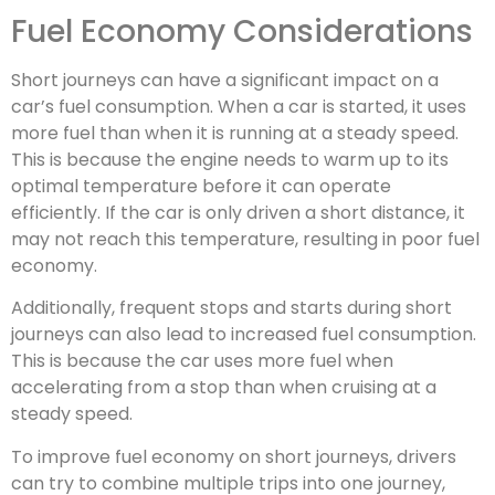
Fuel Economy Considerations
Short journeys can have a significant impact on a
car’s fuel consumption. When a car is started, it uses
more fuel than when it is running at a steady speed.
This is because the engine needs to warm up to its
optimal temperature before it can operate
efficiently. If the car is only driven a short distance, it
may not reach this temperature, resulting in poor fuel
economy.
Additionally, frequent stops and starts during short
journeys can also lead to increased fuel consumption.
This is because the car uses more fuel when
accelerating from a stop than when cruising at a
steady speed.
To improve fuel economy on short journeys, drivers
can try to combine multiple trips into one journey,