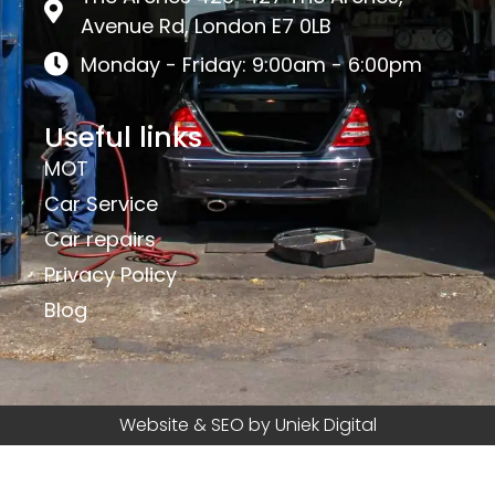
Avenue Rd, London E7 0LB
Monday - Friday: 9:00am - 6:00pm
Useful links
MOT
Car Service
Car repairs
Privacy Policy
Blog
Website & SEO by Uniek Digital