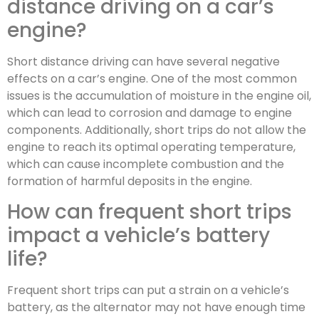
distance driving on a car’s
engine?
Short distance driving can have several negative
effects on a car’s engine. One of the most common
issues is the accumulation of moisture in the engine oil,
which can lead to corrosion and damage to engine
components. Additionally, short trips do not allow the
engine to reach its optimal operating temperature,
which can cause incomplete combustion and the
formation of harmful deposits in the engine.
How can frequent short trips
impact a vehicle’s battery
life?
Frequent short trips can put a strain on a vehicle’s
battery, as the alternator may not have enough time