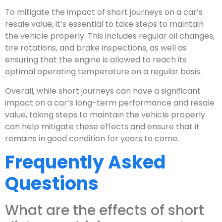
To mitigate the impact of short journeys on a car’s
resale value, it’s essential to take steps to maintain
the vehicle properly. This includes regular oil changes,
tire rotations, and brake inspections, as well as
ensuring that the engine is allowed to reach its
optimal operating temperature on a regular basis.
Overall, while short journeys can have a significant
impact on a car’s long-term performance and resale
value, taking steps to maintain the vehicle properly
can help mitigate these effects and ensure that it
remains in good condition for years to come.
Frequently Asked
Questions
What are the effects of short