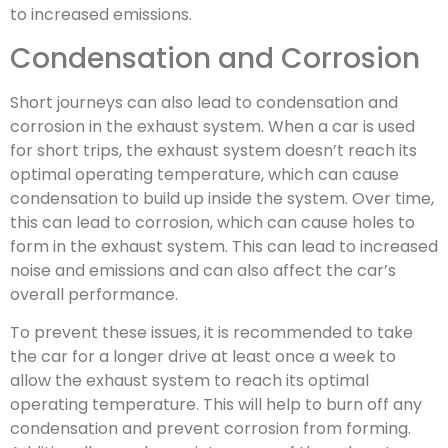
to increased emissions.
Condensation and Corrosion
Short journeys can also lead to condensation and
corrosion in the exhaust system. When a car is used
for short trips, the exhaust system doesn’t reach its
optimal operating temperature, which can cause
condensation to build up inside the system. Over time,
this can lead to corrosion, which can cause holes to
form in the exhaust system. This can lead to increased
noise and emissions and can also affect the car’s
overall performance.
To prevent these issues, it is recommended to take
the car for a longer drive at least once a week to
allow the exhaust system to reach its optimal
operating temperature. This will help to burn off any
condensation and prevent corrosion from forming.