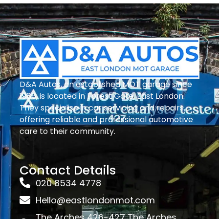
D&A Autos, an established MOT garage since
1986, is located in Forest Gate, East London.
They specialise in car servicing and repairs,
offering reliable and professional automotive
care to their community.
Contact Details
020 8534 4778
Hello@eastlondonmot.com
The Arches 426-427 The Arches,