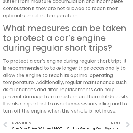
suffer from moisture accumulation and incomplete
combustion if they are not allowed to reach their
optimal operating temperature.
What measures can be taken
to protect a car’s engine
during regular short trips?
To protect a car’s engine during regular short trips, it
is recommended to take longer trips occasionally to
allow the engine to reach its optimal operating
temperature. Additionally, regular maintenance such
as oil changes and filter replacements can help
prevent damage from moisture and harmful deposits.
It is also important to avoid unnecessary idling and to
turn off the engine when the vehicle is not in use.
PREVIOUS
NEXT
Can You Drive Without MOT? Everything You Need to Know
Clutch Wearing Out: Signs and Solutions