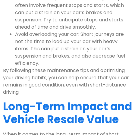
often involve frequent stops and starts, which
can put a strain on your car’s brakes and
suspension. Try to anticipate stops and starts
ahead of time and drive smoothly.
Avoid overloading your car: Short journeys are
not the time to load up your car with heavy
items. This can put a strain on your car’s
suspension and brakes, and also decrease fuel
efficiency.
By following these maintenance tips and optimising
your driving habits, you can help ensure that your car
remains in good condition, even with short-distance
driving.
Long-Term Impact and
Vehicle Resale Value
When it comes to the long-term impact of short