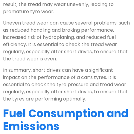
result, the tread may wear unevenly, leading to
premature tyre wear.
Uneven tread wear can cause several problems, such
as reduced handling and braking performance,
increased risk of hydroplaning, and reduced fuel
efficiency. It is essential to check the tread wear
regularly, especially after short drives, to ensure that
the tread wear is even.
In summary, short drives can have a significant
impact on the performance of a car’s tyres. It is
essential to check the tyre pressure and tread wear
regularly, especially after short drives, to ensure that
the tyres are performing optimally.
Fuel Consumption and
Emissions