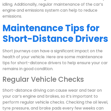
idling. Additionally, regular maintenance of the car’s
engine and emissions system can help to reduce
emissions.
Maintenance Tips for
Short-Distance Drivers
Short journeys can have a significant impact on the
health of your vehicle. Here are some maintenance
tips for short-distance drivers to help ensure your car
remains in good condition.
Regular Vehicle Checks
Short-distance driving can cause wear and tear on
your car’s engine and brakes, so it’s important to
perform regular vehicle checks. Checking the oil level,
tyre pressure, and brake pads every few weeks can