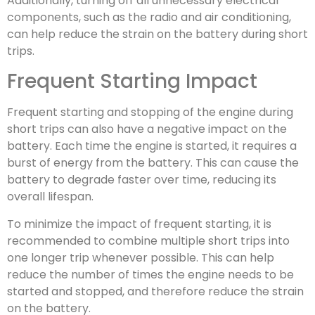
Additionally, turning off all unnecessary electrical
components, such as the radio and air conditioning,
can help reduce the strain on the battery during short
trips.
Frequent Starting Impact
Frequent starting and stopping of the engine during
short trips can also have a negative impact on the
battery. Each time the engine is started, it requires a
burst of energy from the battery. This can cause the
battery to degrade faster over time, reducing its
overall lifespan.
To minimize the impact of frequent starting, it is
recommended to combine multiple short trips into
one longer trip whenever possible. This can help
reduce the number of times the engine needs to be
started and stopped, and therefore reduce the strain
on the battery.