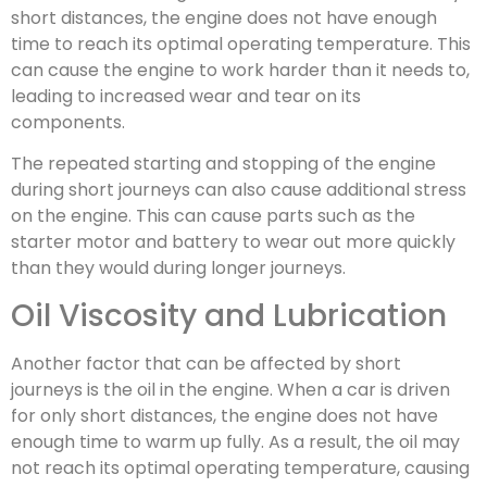
short distances, the engine does not have enough
time to reach its optimal operating temperature. This
can cause the engine to work harder than it needs to,
leading to increased wear and tear on its
components.
The repeated starting and stopping of the engine
during short journeys can also cause additional stress
on the engine. This can cause parts such as the
starter motor and battery to wear out more quickly
than they would during longer journeys.
Oil Viscosity and Lubrication
Another factor that can be affected by short
journeys is the oil in the engine. When a car is driven
for only short distances, the engine does not have
enough time to warm up fully. As a result, the oil may
not reach its optimal operating temperature, causing