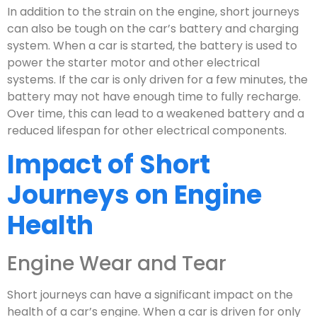
In addition to the strain on the engine, short journeys
can also be tough on the car’s battery and charging
system. When a car is started, the battery is used to
power the starter motor and other electrical
systems. If the car is only driven for a few minutes, the
battery may not have enough time to fully recharge.
Over time, this can lead to a weakened battery and a
reduced lifespan for other electrical components.
Impact of Short
Journeys on Engine
Health
Engine Wear and Tear
Short journeys can have a significant impact on the
health of a car’s engine. When a car is driven for only