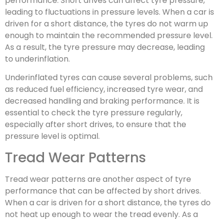
performance. Short drives can affect tyre pressure,
leading to fluctuations in pressure levels. When a car is
driven for a short distance, the tyres do not warm up
enough to maintain the recommended pressure level.
As a result, the tyre pressure may decrease, leading
to underinflation.
Underinflated tyres can cause several problems, such
as reduced fuel efficiency, increased tyre wear, and
decreased handling and braking performance. It is
essential to check the tyre pressure regularly,
especially after short drives, to ensure that the
pressure level is optimal.
Tread Wear Patterns
Tread wear patterns are another aspect of tyre
performance that can be affected by short drives.
When a car is driven for a short distance, the tyres do
not heat up enough to wear the tread evenly. As a