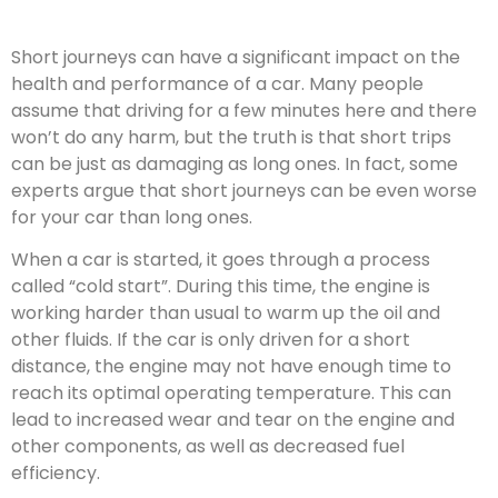
Short journeys can have a significant impact on the
health and performance of a car. Many people
assume that driving for a few minutes here and there
won’t do any harm, but the truth is that short trips
can be just as damaging as long ones. In fact, some
experts argue that short journeys can be even worse
for your car than long ones.
When a car is started, it goes through a process
called “cold start”. During this time, the engine is
working harder than usual to warm up the oil and
other fluids. If the car is only driven for a short
distance, the engine may not have enough time to
reach its optimal operating temperature. This can
lead to increased wear and tear on the engine and
other components, as well as decreased fuel
efficiency.