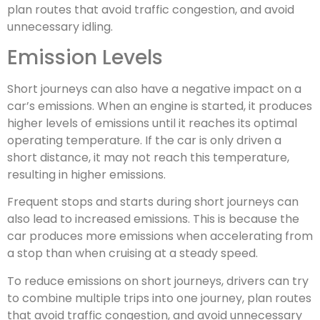
plan routes that avoid traffic congestion, and avoid
unnecessary idling.
Emission Levels
Short journeys can also have a negative impact on a
car’s emissions. When an engine is started, it produces
higher levels of emissions until it reaches its optimal
operating temperature. If the car is only driven a
short distance, it may not reach this temperature,
resulting in higher emissions.
Frequent stops and starts during short journeys can
also lead to increased emissions. This is because the
car produces more emissions when accelerating from
a stop than when cruising at a steady speed.
To reduce emissions on short journeys, drivers can try
to combine multiple trips into one journey, plan routes
that avoid traffic congestion, and avoid unnecessary