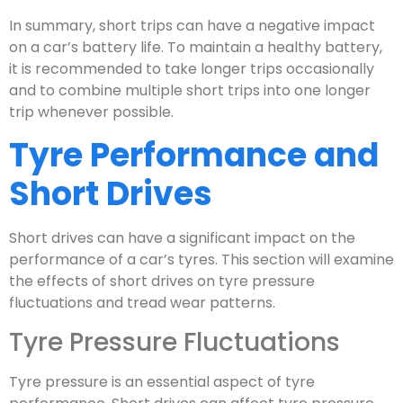
In summary, short trips can have a negative impact
on a car’s battery life. To maintain a healthy battery,
it is recommended to take longer trips occasionally
and to combine multiple short trips into one longer
trip whenever possible.
Tyre Performance and
Short Drives
Short drives can have a significant impact on the
performance of a car’s tyres. This section will examine
the effects of short drives on tyre pressure
fluctuations and tread wear patterns.
Tyre Pressure Fluctuations
Tyre pressure is an essential aspect of tyre