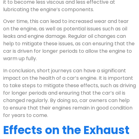
it to become less viscous and less effective at
lubricating the engine’s components.
Over time, this can lead to increased wear and tear
on the engine, as well as potential issues such as oil
leaks and engine damage. Regular oil changes can
help to mitigate these issues, as can ensuring that the
car is driven for longer periods to allow the engine to
warm up fully.
In conclusion, short journeys can have a significant
impact on the health of a car’s engine. It is important
to take steps to mitigate these effects, such as driving
for longer periods and ensuring that the car’s oil is
changed regularly. By doing so, car owners can help
to ensure that their engines remain in good condition
for years to come.
Effects on the Exhaust