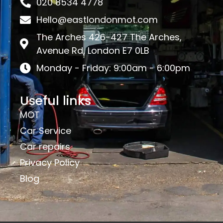
020 8534 4778
Hello@eastlondonmot.com
The Arches 426-427 The Arches,
Avenue Rd, London E7 0LB
Monday - Friday: 9:00am - 6:00pm
Useful links
MOT
Car Service
Car repairs
Privacy Policy
Blog