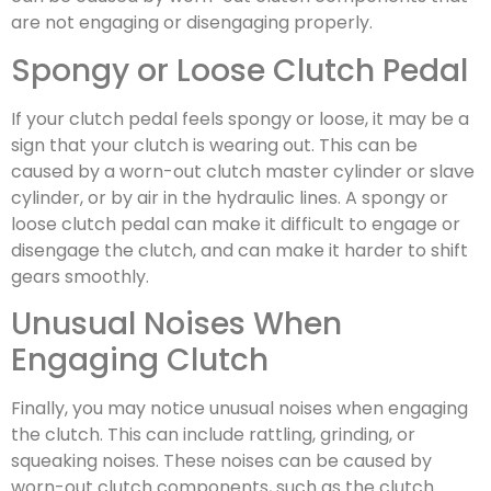
are not engaging or disengaging properly.
Spongy or Loose Clutch Pedal
If your clutch pedal feels spongy or loose, it may be a
sign that your clutch is wearing out. This can be
caused by a worn-out clutch master cylinder or slave
cylinder, or by air in the hydraulic lines. A spongy or
loose clutch pedal can make it difficult to engage or
disengage the clutch, and can make it harder to shift
gears smoothly.
Unusual Noises When
Engaging Clutch
Finally, you may notice unusual noises when engaging
the clutch. This can include rattling, grinding, or
squeaking noises. These noises can be caused by
worn-out clutch components, such as the clutch