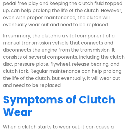
pedal free play and keeping the clutch fluid topped
up, can help prolong the life of the clutch. However,
even with proper maintenance, the clutch will
eventually wear out and need to be replaced.
In summary, the clutch is a vital component of a
manual transmission vehicle that connects and
disconnects the engine from the transmission. It
consists of several components, including the clutch
disc, pressure plate, flywheel, release bearing, and
clutch fork. Regular maintenance can help prolong
the life of the clutch, but eventually, it will wear out
and need to be replaced.
Symptoms of Clutch
Wear
When a clutch starts to wear out, it can cause a