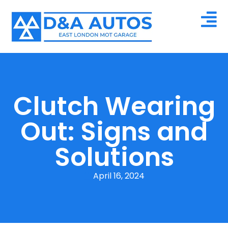
Clutch Wearing
Out: Signs and
Solutions
April 16, 2024