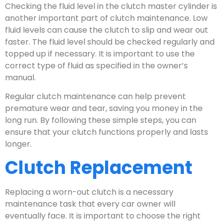
Checking the fluid level in the clutch master cylinder is
another important part of clutch maintenance. Low
fluid levels can cause the clutch to slip and wear out
faster. The fluid level should be checked regularly and
topped up if necessary. It is important to use the
correct type of fluid as specified in the owner’s
manual.
Regular clutch maintenance can help prevent
premature wear and tear, saving you money in the
long run. By following these simple steps, you can
ensure that your clutch functions properly and lasts
longer.
Clutch Replacement
Replacing a worn-out clutch is a necessary
maintenance task that every car owner will
eventually face. It is important to choose the right