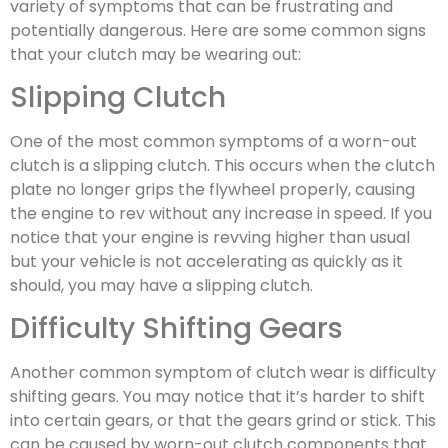
variety of symptoms that can be frustrating and
potentially dangerous. Here are some common signs
that your clutch may be wearing out:
Slipping Clutch
One of the most common symptoms of a worn-out
clutch is a slipping clutch. This occurs when the clutch
plate no longer grips the flywheel properly, causing
the engine to rev without any increase in speed. If you
notice that your engine is revving higher than usual
but your vehicle is not accelerating as quickly as it
should, you may have a slipping clutch.
Difficulty Shifting Gears
Another common symptom of clutch wear is difficulty
shifting gears. You may notice that it’s harder to shift
into certain gears, or that the gears grind or stick. This
can be caused by worn-out clutch components that