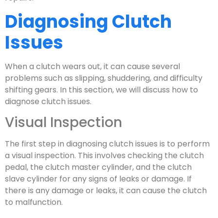
Diagnosing Clutch
Issues
When a clutch wears out, it can cause several
problems such as slipping, shuddering, and difficulty
shifting gears. In this section, we will discuss how to
diagnose clutch issues.
Visual Inspection
The first step in diagnosing clutch issues is to perform
a visual inspection. This involves checking the clutch
pedal, the clutch master cylinder, and the clutch
slave cylinder for any signs of leaks or damage. If
there is any damage or leaks, it can cause the clutch
to malfunction.