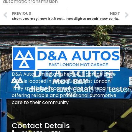
automatic transmission.
PREVIOUS
NEXT
Short Journey: How it Affects Your Car
Headlights Repair: How to Fix Common Issues with Your Car’s Lighting System
D&A Autos, an established MOT garage since
1986, is located in Forest Gate, East London.
They specialise in car servicing and repairs,
offering reliable and professional automotive
care to their community.
Contact Details