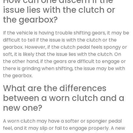
How can one discern if the
issue lies with the clutch or
the gearbox?
If the vehicle is having trouble shifting gears, it may be
difficult to tell if the issue is with the clutch or the
gearbox. However, if the clutch pedal feels spongy or
soft, it is likely that the issue lies with the clutch. On
the other hand, if the gears are difficult to engage or
there is grinding when shifting, the issue may be with
the gearbox.
What are the differences
between a worn clutch and a
new one?
A worn clutch may have a softer or spongier pedal
feel, and it may slip or fail to engage properly. A new