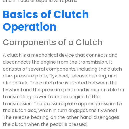
and in need of expensive repairs.
Basics of Clutch
Operation
Components of a Clutch
A clutch is a mechanical device that connects and
disconnects the engine from the transmission. It
consists of several components, including the clutch
disc, pressure plate, flywheel, release bearing, and
clutch fork. The clutch disc is located between the
flywheel and the pressure plate and is responsible for
transmitting power from the engine to the
transmission. The pressure plate applies pressure to
the clutch disc, which in turn engages the flywheel.
The release bearing, on the other hand, disengages
the clutch when the pedal is pressed.