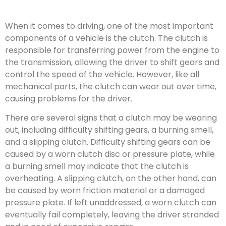
When it comes to driving, one of the most important
components of a vehicle is the clutch. The clutch is
responsible for transferring power from the engine to
the transmission, allowing the driver to shift gears and
control the speed of the vehicle. However, like all
mechanical parts, the clutch can wear out over time,
causing problems for the driver.
There are several signs that a clutch may be wearing
out, including difficulty shifting gears, a burning smell,
and a slipping clutch. Difficulty shifting gears can be
caused by a worn clutch disc or pressure plate, while
a burning smell may indicate that the clutch is
overheating. A slipping clutch, on the other hand, can
be caused by worn friction material or a damaged
pressure plate. If left unaddressed, a worn clutch can
eventually fail completely, leaving the driver stranded