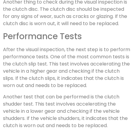
Another thing to check during the visual inspection is
the clutch disc. The clutch disc should be inspected
for any signs of wear, such as cracks or glazing. If the
clutch disc is worn out, it will need to be replaced.
Performance Tests
After the visual inspection, the next step is to perform
performance tests. One of the most common tests is
the clutch slip test. This test involves accelerating the
vehicle in a higher gear and checking if the clutch
slips. If the clutch slips, it indicates that the clutch is
worn out and needs to be replaced.
Another test that can be performed is the clutch
shudder test. This test involves accelerating the
vehicle in a lower gear and checking if the vehicle
shudders. If the vehicle shudders, it indicates that the
clutch is worn out and needs to be replaced.