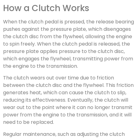
How a Clutch Works
When the clutch pedal is pressed, the release bearing
pushes against the pressure plate, which disengages
the clutch disc from the flywheel, allowing the engine
to spin freely. When the clutch pedal is released, the
pressure plate applies pressure to the clutch disc,
which engages the flywheel, transmitting power from
the engine to the transmission.
The clutch wears out over time due to friction
between the clutch disc and the flywheel. This friction
generates heat, which can cause the clutch to slip,
reducing its effectiveness. Eventually, the clutch will
wear out to the point where it can no longer transmit
power from the engine to the transmission, and it will
need to be replaced.
Regular maintenance, such as adjusting the clutch