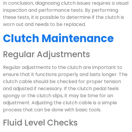
In conclusion, diagnosing clutch issues requires a visual
inspection and performance tests. By performing
these tests, it is possible to determine if the clutch is
worn out and needs to be replaced.
Clutch Maintenance
Regular Adjustments
Regular adjustments to the clutch are important to
ensure that it functions properly and lasts longer. The
clutch cable should be checked for proper tension
and adjusted if necessary. If the clutch pedal feels
spongy or the clutch slips, it may be time for an
adjustment. Adjusting the clutch cable is a simple
process that can be done with basic tools.
Fluid Level Checks