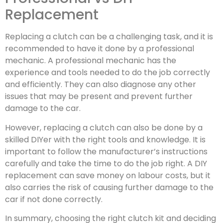
Replacement
Replacing a clutch can be a challenging task, and it is
recommended to have it done by a professional
mechanic. A professional mechanic has the
experience and tools needed to do the job correctly
and efficiently. They can also diagnose any other
issues that may be present and prevent further
damage to the car.
However, replacing a clutch can also be done by a
skilled DIYer with the right tools and knowledge. It is
important to follow the manufacturer’s instructions
carefully and take the time to do the job right. A DIY
replacement can save money on labour costs, but it
also carries the risk of causing further damage to the
car if not done correctly.
In summary, choosing the right clutch kit and deciding