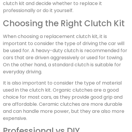
clutch kit and decide whether to replace it
professionally or do it yourself.
Choosing the Right Clutch Kit
When choosing a replacement clutch kit, it is
important to consider the type of driving the car will
be used for. A heavy-duty clutch is recommended for
cars that are driven aggressively or used for towing.
On the other hand, a standard clutch is suitable for
everyday driving.
It is also important to consider the type of material
used in the clutch kit. Organic clutches are a good
choice for most cars, as they provide good grip and
are affordable. Ceramic clutches are more durable
and can handle more power, but they are also more
expensive.
Professional vs DIY