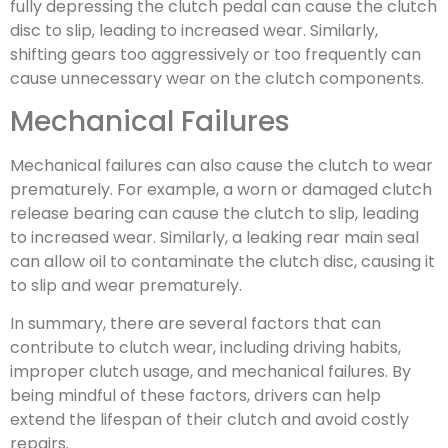
fully depressing the clutch pedal can cause the clutch
disc to slip, leading to increased wear. Similarly,
shifting gears too aggressively or too frequently can
cause unnecessary wear on the clutch components.
Mechanical Failures
Mechanical failures can also cause the clutch to wear
prematurely. For example, a worn or damaged clutch
release bearing can cause the clutch to slip, leading
to increased wear. Similarly, a leaking rear main seal
can allow oil to contaminate the clutch disc, causing it
to slip and wear prematurely.
In summary, there are several factors that can
contribute to clutch wear, including driving habits,
improper clutch usage, and mechanical failures. By
being mindful of these factors, drivers can help
extend the lifespan of their clutch and avoid costly
repairs.