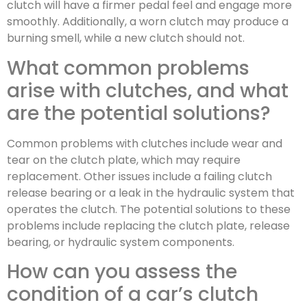
clutch will have a firmer pedal feel and engage more
smoothly. Additionally, a worn clutch may produce a
burning smell, while a new clutch should not.
What common problems
arise with clutches, and what
are the potential solutions?
Common problems with clutches include wear and
tear on the clutch plate, which may require
replacement. Other issues include a failing clutch
release bearing or a leak in the hydraulic system that
operates the clutch. The potential solutions to these
problems include replacing the clutch plate, release
bearing, or hydraulic system components.
How can you assess the
condition of a car’s clutch