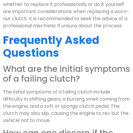
whether to replace it professionally or do it yourself
are important considerations when replacing a worn-
out clutch. It is recommended to seek the advice of a
professional mechanic if unsure about the process.
Frequently Asked
Questions
What are the initial symptoms
of a failing clutch?
The initial symptoms of a failing clutch include
difficulty in shifting gears, a burning smell coming from
the engine, and a soft or spongy clutch pedal. The
clutch may also slip, causing the engine to rev but the
vehicle not to move.