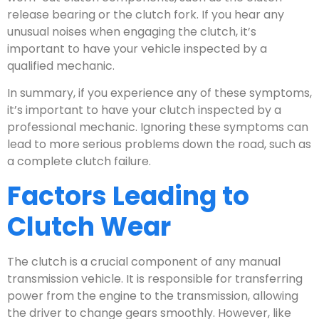
release bearing or the clutch fork. If you hear any
unusual noises when engaging the clutch, it’s
important to have your vehicle inspected by a
qualified mechanic.
In summary, if you experience any of these symptoms,
it’s important to have your clutch inspected by a
professional mechanic. Ignoring these symptoms can
lead to more serious problems down the road, such as
a complete clutch failure.
Factors Leading to
Clutch Wear
The clutch is a crucial component of any manual
transmission vehicle. It is responsible for transferring
power from the engine to the transmission, allowing
the driver to change gears smoothly. However, like