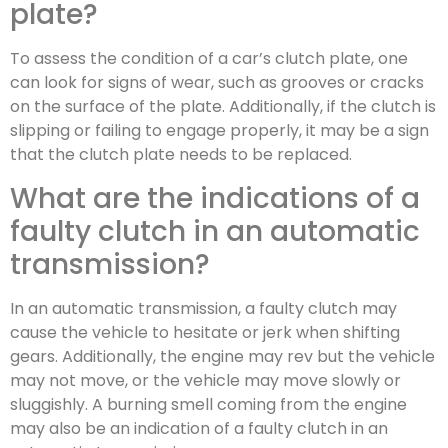
plate?
To assess the condition of a car’s clutch plate, one
can look for signs of wear, such as grooves or cracks
on the surface of the plate. Additionally, if the clutch is
slipping or failing to engage properly, it may be a sign
that the clutch plate needs to be replaced.
What are the indications of a
faulty clutch in an automatic
transmission?
In an automatic transmission, a faulty clutch may
cause the vehicle to hesitate or jerk when shifting
gears. Additionally, the engine may rev but the vehicle
may not move, or the vehicle may move slowly or
sluggishly. A burning smell coming from the engine
may also be an indication of a faulty clutch in an