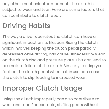
any other mechanical component, the clutch is
subject to wear and tear. Here are some factors that
can contribute to clutch wear:
Driving Habits
The way a driver operates the clutch can have a
significant impact on its lifespan. Riding the clutch,
which involves keeping the clutch pedal partially
depressed while driving, can cause unnecessary wear
on the clutch disc and pressure plate. This can lead to
premature failure of the clutch. Similarly, resting your
foot on the clutch pedal when not in use can cause
the clutch to slip, leading to increased wear.
Improper Clutch Usage
Using the clutch improperly can also contribute to
wear and tear. For example, shifting gears without