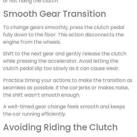
of not riding the clutch.
Smooth Gear Transition
To change gears smoothly, press the clutch pedal
fully down to the floor. This action disconnects the
engine from the wheels.
Shift to the next gear and gently release the clutch
while pressing the accelerator. Avoid letting the
clutch pedal slip too slowly as it can cause wear.
Practice timing your actions to make the transition as
seamless as possible. If the car jerks or makes noise,
the shift wasn’t smooth enough.
A well-timed gear change feels smooth and keeps
the car running efficiently.
Avoiding Riding the Clutch