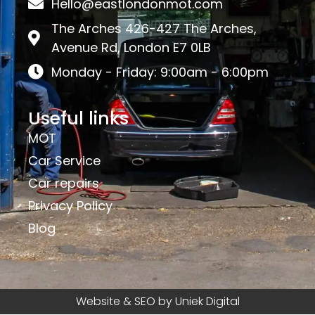
Hello@eastlondonmot.com
The Arches 426-427 The Arches,
Avenue Rd, London E7 0LB
Monday - Friday: 9:00am - 6:00pm
Useful links
MOT
Car Service
Car repairs
Privacy Policy
Blog
Website & SEO by Uniek Digital