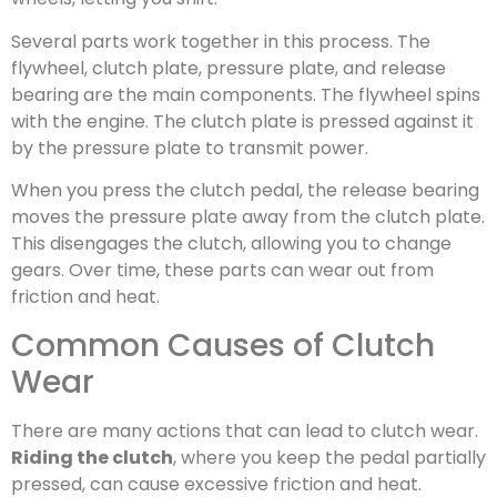
Several parts work together in this process. The
flywheel, clutch plate, pressure plate, and release
bearing are the main components. The flywheel spins
with the engine. The clutch plate is pressed against it
by the pressure plate to transmit power.
When you press the clutch pedal, the release bearing
moves the pressure plate away from the clutch plate.
This disengages the clutch, allowing you to change
gears. Over time, these parts can wear out from
friction and heat.
Common Causes of Clutch
Wear
There are many actions that can lead to clutch wear.
Riding the clutch
, where you keep the pedal partially
pressed, can cause excessive friction and heat.