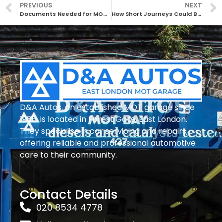
PREVIOUS
NEXT
Documents Needed for MOT: Essential Paperwork Explained
How Short Journeys Could Be Affecting Your Vehicle: Key Issues to Know
D&A Autos, an established MOT garage since
1986, is located in Forest Gate, East London.
They specialise in car servicing and repairs,
offering reliable and professional automotive
care to their community.
Contact Details
020 8534 4778