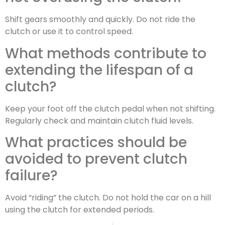
Shift gears smoothly and quickly. Do not ride the
clutch or use it to control speed.
What methods contribute to
extending the lifespan of a
clutch?
Keep your foot off the clutch pedal when not shifting.
Regularly check and maintain clutch fluid levels.
What practices should be
avoided to prevent clutch
failure?
Avoid “riding” the clutch. Do not hold the car on a hill
using the clutch for extended periods.