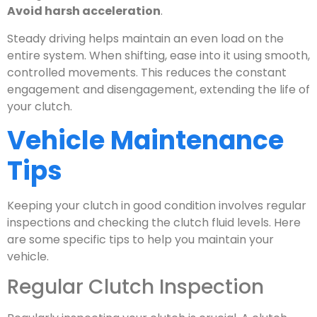
Avoid harsh acceleration
.
Steady driving helps maintain an even load on the
entire system. When shifting, ease into it using smooth,
controlled movements. This reduces the constant
engagement and disengagement, extending the life of
your clutch.
Vehicle Maintenance
Tips
Keeping your clutch in good condition involves regular
inspections and checking the clutch fluid levels. Here
are some specific tips to help you maintain your
vehicle.
Regular Clutch Inspection