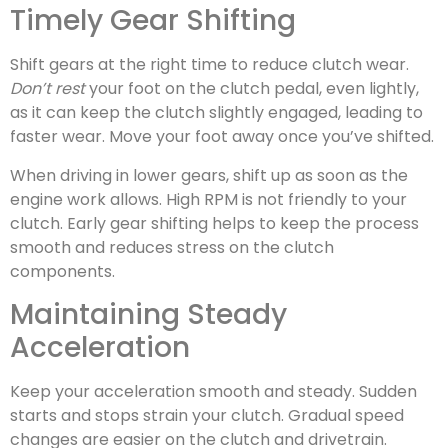
Timely Gear Shifting
Shift gears at the right time to reduce clutch wear.
Don’t rest
your foot on the clutch pedal, even lightly,
as it can keep the clutch slightly engaged, leading to
faster wear. Move your foot away once you’ve shifted.
When driving in lower gears, shift up as soon as the
engine work allows. High RPM is not friendly to your
clutch. Early gear shifting helps to keep the process
smooth and reduces stress on the clutch
components.
Maintaining Steady
Acceleration
Keep your acceleration smooth and steady. Sudden
starts and stops strain your clutch. Gradual speed
changes are easier on the clutch and drivetrain.