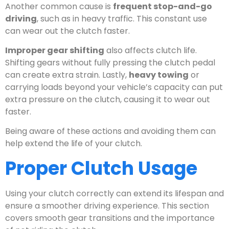
Another common cause is
frequent stop-and-go
driving
, such as in heavy traffic. This constant use
can wear out the clutch faster.
Improper gear shifting
also affects clutch life.
Shifting gears without fully pressing the clutch pedal
can create extra strain. Lastly,
heavy towing
or
carrying loads beyond your vehicle’s capacity can put
extra pressure on the clutch, causing it to wear out
faster.
Being aware of these actions and avoiding them can
help extend the life of your clutch.
Proper Clutch Usage
Using your clutch correctly can extend its lifespan and
ensure a smoother driving experience. This section
covers smooth gear transitions and the importance