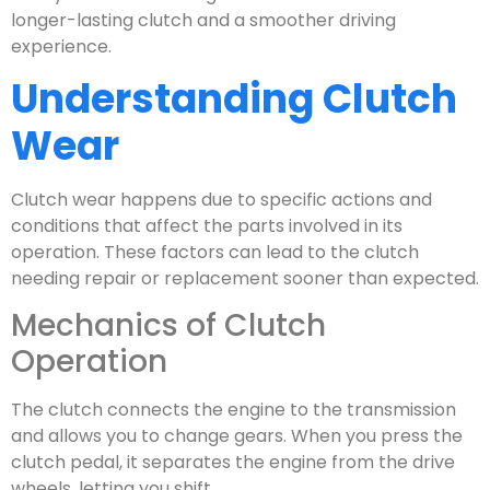
longer-lasting clutch and a smoother driving
experience.
Understanding Clutch
Wear
Clutch wear happens due to specific actions and
conditions that affect the parts involved in its
operation. These factors can lead to the clutch
needing repair or replacement sooner than expected.
Mechanics of Clutch
Operation
The clutch connects the engine to the transmission
and allows you to change gears. When you press the
clutch pedal, it separates the engine from the drive
wheels, letting you shift.