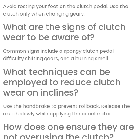
Avoid resting your foot on the clutch pedal. Use the
clutch only when changing gears.
What are the signs of clutch
wear to be aware of?
Common signs include a spongy clutch pedal,
difficulty shifting gears, and a burning smell.
What techniques can be
employed to reduce clutch
wear on inclines?
Use the handbrake to prevent rollback. Release the
clutch slowly while applying the accelerator.
How does one ensure they are
not overusing the clutch?