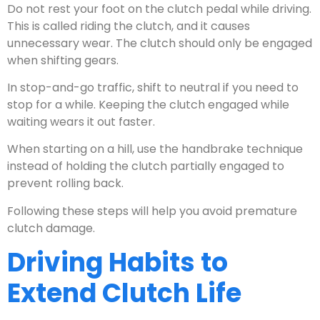
Do not rest your foot on the clutch pedal while driving.
This is called riding the clutch, and it causes
unnecessary wear. The clutch should only be engaged
when shifting gears.
In stop-and-go traffic, shift to neutral if you need to
stop for a while. Keeping the clutch engaged while
waiting wears it out faster.
When starting on a hill, use the handbrake technique
instead of holding the clutch partially engaged to
prevent rolling back.
Following these steps will help you avoid premature
clutch damage.
Driving Habits to
Extend Clutch Life