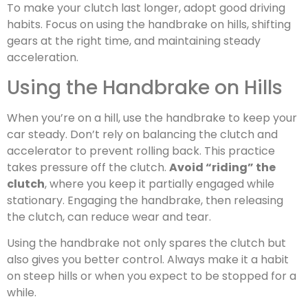
To make your clutch last longer, adopt good driving
habits. Focus on using the handbrake on hills, shifting
gears at the right time, and maintaining steady
acceleration.
Using the Handbrake on Hills
When you’re on a hill, use the handbrake to keep your
car steady. Don’t rely on balancing the clutch and
accelerator to prevent rolling back. This practice
takes pressure off the clutch.
Avoid “riding” the
clutch
, where you keep it partially engaged while
stationary. Engaging the handbrake, then releasing
the clutch, can reduce wear and tear.
Using the handbrake not only spares the clutch but
also gives you better control. Always make it a habit
on steep hills or when you expect to be stopped for a
while.