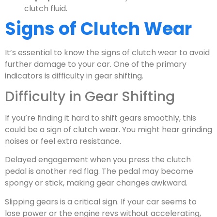
clutch fluid.
Signs of Clutch Wear
It’s essential to know the signs of clutch wear to avoid
further damage to your car. One of the primary
indicators is difficulty in gear shifting.
Difficulty in Gear Shifting
If you’re finding it hard to shift gears smoothly, this
could be a sign of clutch wear. You might hear grinding
noises or feel extra resistance.
Delayed engagement when you press the clutch
pedal is another red flag. The pedal may become
spongy or stick, making gear changes awkward.
Slipping gears is a critical sign. If your car seems to
lose power or the engine revs without accelerating,