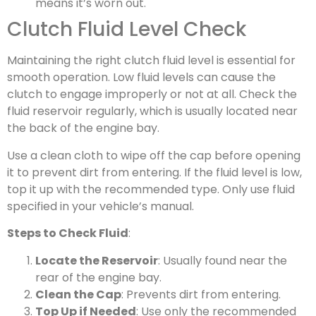
means it’s worn out.
Clutch Fluid Level Check
Maintaining the right clutch fluid level is essential for
smooth operation. Low fluid levels can cause the
clutch to engage improperly or not at all. Check the
fluid reservoir regularly, which is usually located near
the back of the engine bay.
Use a clean cloth to wipe off the cap before opening
it to prevent dirt from entering. If the fluid level is low,
top it up with the recommended type. Only use fluid
specified in your vehicle’s manual.
Steps to Check Fluid
:
Locate the Reservoir
: Usually found near the
rear of the engine bay.
Clean the Cap
: Prevents dirt from entering.
Top Up if Needed
: Use only the recommended