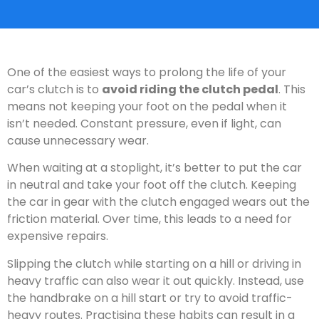
One of the easiest ways to prolong the life of your
car’s clutch is to
avoid riding the clutch pedal
. This
means not keeping your foot on the pedal when it
isn’t needed. Constant pressure, even if light, can
cause unnecessary wear.
When waiting at a stoplight, it’s better to put the car
in neutral and take your foot off the clutch. Keeping
the car in gear with the clutch engaged wears out the
friction material. Over time, this leads to a need for
expensive repairs.
Slipping the clutch while starting on a hill or driving in
heavy traffic can also wear it out quickly. Instead, use
the handbrake on a hill start or try to avoid traffic-
heavy routes. Practising these habits can result in a