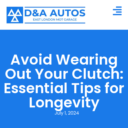
Avoid Wearing
Out Your Clutch:
Essential Tips for
Longevity
July 1, 2024