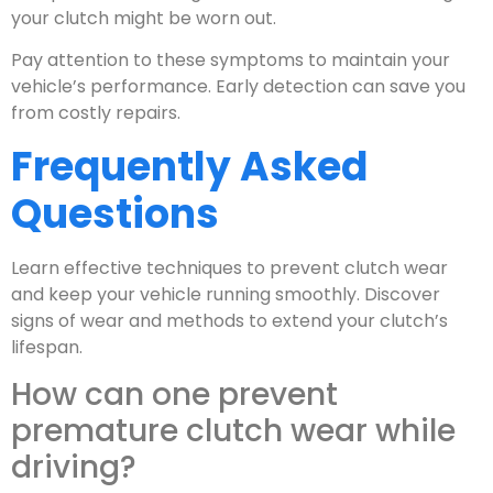
your clutch might be worn out.
Pay attention to these symptoms to maintain your
vehicle’s performance. Early detection can save you
from costly repairs.
Frequently Asked
Questions
Learn effective techniques to prevent clutch wear
and keep your vehicle running smoothly. Discover
signs of wear and methods to extend your clutch’s
lifespan.
How can one prevent
premature clutch wear while
driving?