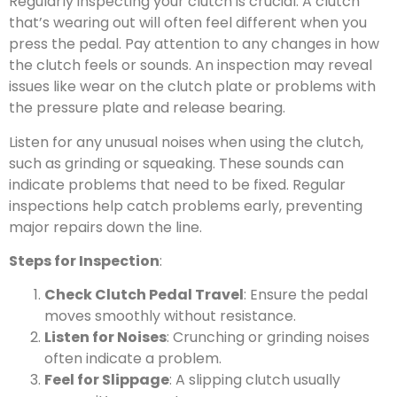
Regularly inspecting your clutch is crucial. A clutch
that’s wearing out will often feel different when you
press the pedal. Pay attention to any changes in how
the clutch feels or sounds. An inspection may reveal
issues like wear on the clutch plate or problems with
the pressure plate and release bearing.
Listen for any unusual noises when using the clutch,
such as grinding or squeaking. These sounds can
indicate problems that need to be fixed. Regular
inspections help catch problems early, preventing
major repairs down the line.
Steps for Inspection
:
Check Clutch Pedal Travel
: Ensure the pedal
moves smoothly without resistance.
Listen for Noises
: Crunching or grinding noises
often indicate a problem.
Feel for Slippage
: A slipping clutch usually